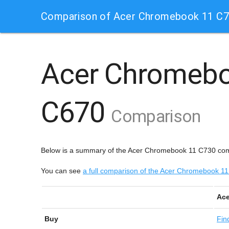
Comparison of Acer Chromebook 11 C
Acer Chromeb
C670
Comparison
Below is a summary of the Acer Chromebook 11 C730 co
You can see
a full comparison of the Acer Chromebook
Ace
Buy
Fin