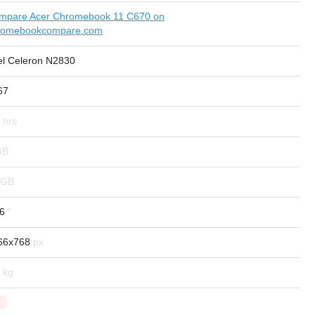
mpare Acer Chromebook 11 C670 on
romebookcompare.com
tel Celeron N2830
67
.6
66x768