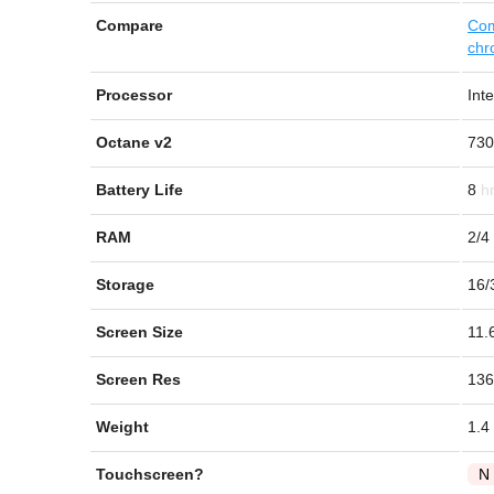
Compare
Com
chr
Processor
Int
Octane v2
730
Battery Life
8
RAM
2/4
Storage
16/
Screen Size
11.
Screen Res
136
Weight
1.4
Touchscreen?
N