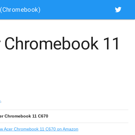
 (Chromebook)
 Chromebook 11
m
.
er Chromebook 11 C670
ew
Acer Chromebook 11 C670 on Amazon