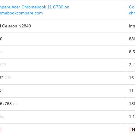
pare Acer Chromebook 11 C730 on
Co
omebookcompare.com
ch
el Celeron N2840
In
0
88
8.5
2
32
16
6
11
6x768
13
1.1
N