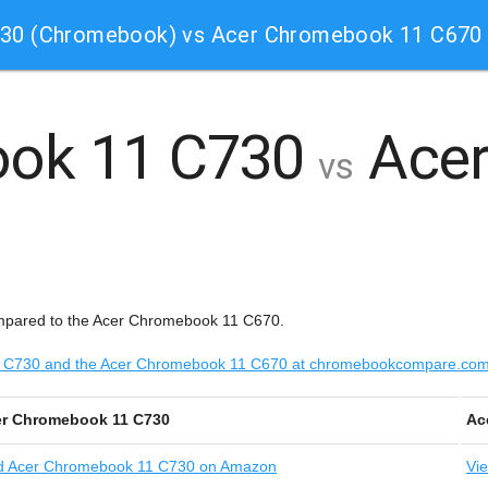
730 (Chromebook) vs Acer Chromebook 11 C670
ook 11 C730
Acer
vs
mpared to the Acer Chromebook 11 C670.
 11 C730 and the Acer Chromebook 11 C670 at chromebookcompare.co
r Chromebook 11 C730
Ac
d
Acer Chromebook 11 C730 on Amazon
Vi