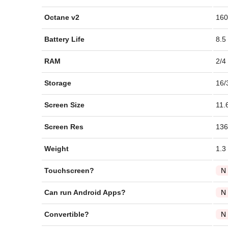
Octane v2
160
Battery Life
8.5
RAM
2/4
Storage
16/
Screen Size
11.
Screen Res
136
Weight
1.3
Touchscreen?
N
Can run Android Apps?
N
Convertible?
N