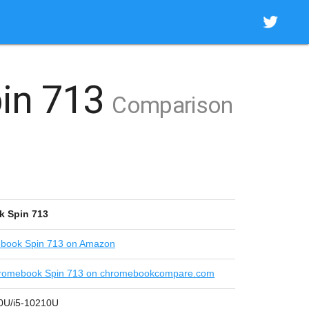
in 713
Comparison
k Spin 713
book Spin 713 on Amazon
romebook Spin 713 on chromebookcompare.com
10U/i5-10210U