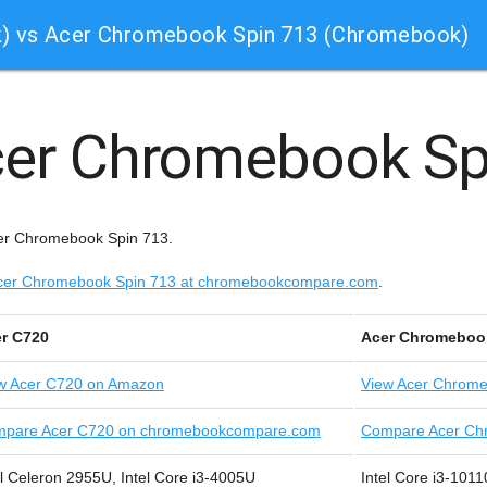
) vs Acer Chromebook Spin 713 (Chromebook)
er Chromebook Sp
cer Chromebook Spin 713.
e Acer Chromebook Spin 713 at chromebookcompare.com
.
r C720
Acer Chromeboo
w
Acer C720 on Amazon
View
Acer Chrome
pare Acer C720 on chromebookcompare.com
Compare Acer Ch
el Celeron 2955U, Intel Core i3-4005U
Intel Core i3-101