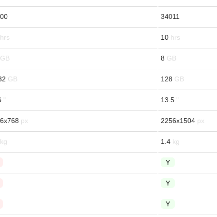
00
34011
10
8
32
128
6
13.5
6x768
2256x1504
1.4
Y
Y
Y