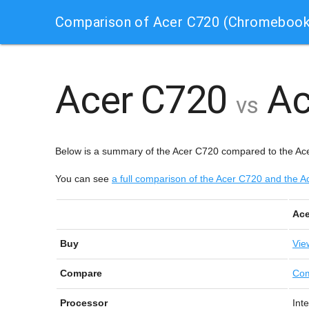
Comparison of Acer C720 (Chromebook
Acer C720
Ac
vs
Below is a summary of the Acer C720 compared to the A
You can see
a full comparison of the Acer C720 and th
Ace
Buy
Vie
Compare
Com
Processor
Int