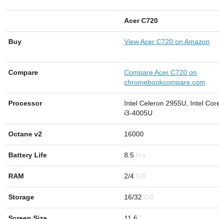
Acer C720
Buy
View
Acer C720 on Amazon
Compare
Compare Acer C720 on
chromebookcompare.com
Processor
Intel Celeron 2955U, Intel Cor
i3-4005U
Octane v2
16000
Battery Life
8.5
RAM
2/4
Storage
16/32
Screen Size
11.6