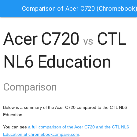
Comparison of Acer C720 (Chromebook)
Acer C720
CTL
vs
NL6 Education
Comparison
Below is a summary of the Acer C720 compared to the CTL NL6
Education.
You can see
a full comparison of the Acer C720 and the CTL NL6
Education at chromebookcompare.com
.