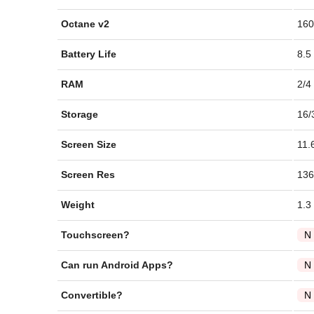
Octane v2
160
Battery Life
8.5
RAM
2/4
Storage
16/
Screen Size
11.
Screen Res
136
Weight
1.3
Touchscreen?
N
Can run Android Apps?
N
Convertible?
N