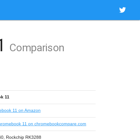
11
Comparison
k 11
ebook 11 on Amazon
hromebook 11 on chromebookcompare.com
840, Rockchip RK3288