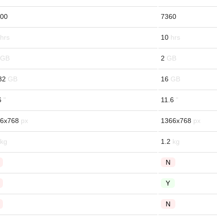
00
7360
10
2
32
16
6
11.6
6x768
1366x768
1.2
N
Y
N