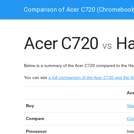
Comparison of Acer C720 (Chromebook
Acer C720
Ha
vs
Below is a summary of the Acer C720 compared to the H
You can see
a full comparison of the Acer C720 and th
Ace
Buy
Vie
Compare
Com
Processor
Int