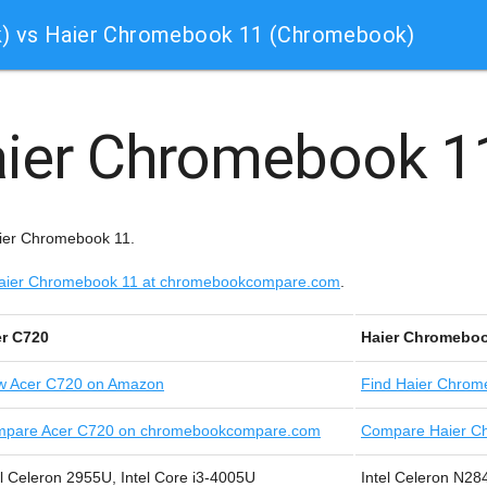
) vs Haier Chromebook 11 (Chromebook)
ier Chromebook 
aier Chromebook 11.
e Haier Chromebook 11 at chromebookcompare.com
.
r C720
Haier Chromeboo
w
Acer C720 on Amazon
Find
Haier Chrom
pare Acer C720 on chromebookcompare.com
Compare Haier C
el Celeron 2955U, Intel Core i3-4005U
Intel Celeron N2