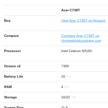
Acer C738T
Buy
View
Acer C738T on Amazon
Compare
Compare Acer C738T on
chromebookcompare.com
Processor
Intel Celeron N3150
Octane v2
7300
Battery Life
10
RAM
4
Storage
16/32
Screen Size
11.6