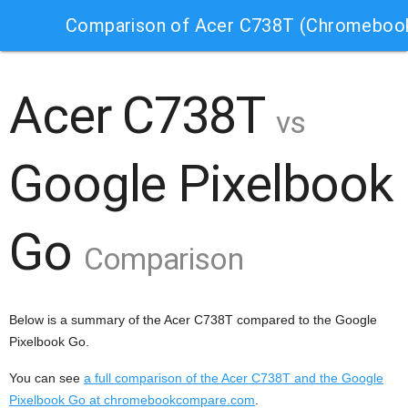
Comparison of Acer C738T (Chromebook
Acer C738T
vs
Google Pixelbook
Go
Comparison
Below is a summary of the Acer C738T compared to the Google
Pixelbook Go.
You can see
a full comparison of the Acer C738T and the Google
Pixelbook Go at chromebookcompare.com
.