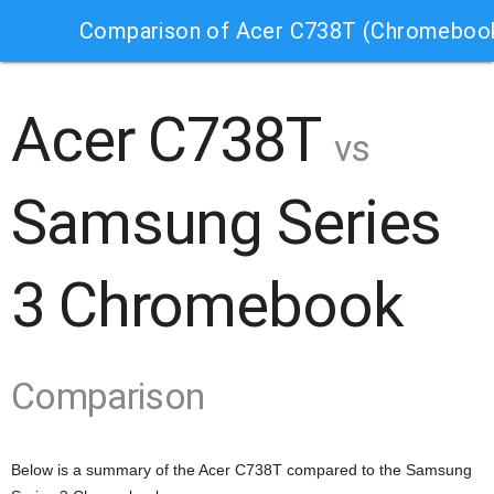
Comparison of Acer C738T (Chromeboo
Acer C738T
vs
Samsung Series
3 Chromebook
Comparison
Below is a summary of the Acer C738T compared to the Samsung