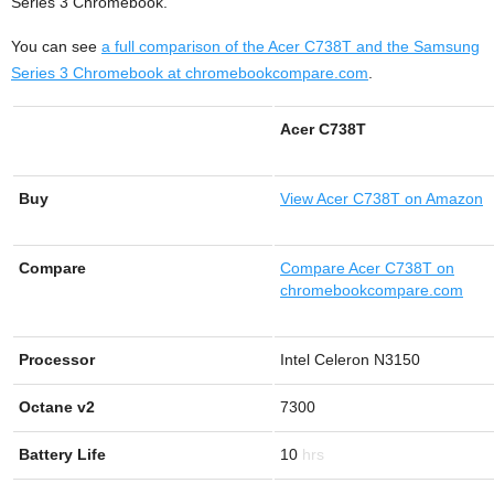
Series 3 Chromebook.
You can see
a full comparison of the Acer C738T and the Samsung
Series 3 Chromebook at chromebookcompare.com
.
Acer C738T
Buy
View
Acer C738T on Amazon
Compare
Compare Acer C738T on
chromebookcompare.com
Processor
Intel Celeron N3150
Octane v2
7300
Battery Life
10