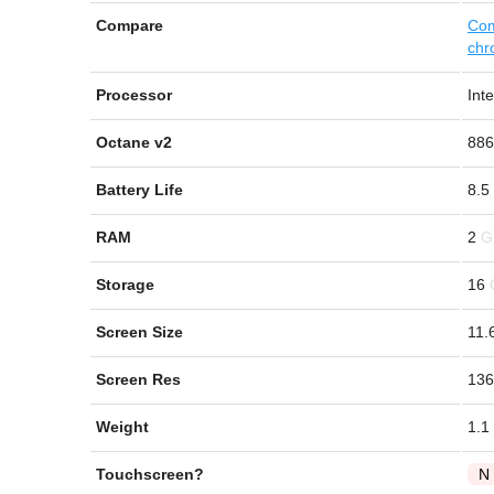
Compare
Com
chr
Processor
Int
Octane v2
886
Battery Life
8.5
RAM
2
Storage
16
Screen Size
11.
Screen Res
136
Weight
1.1
Touchscreen?
N