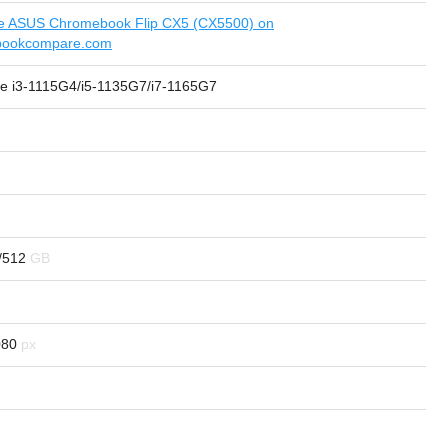
 ASUS Chromebook Flip CX5 (CX5500) on
bookcompare.com
ore i3-1115G4/i5-1135G7/i7-1165G7
/512
080