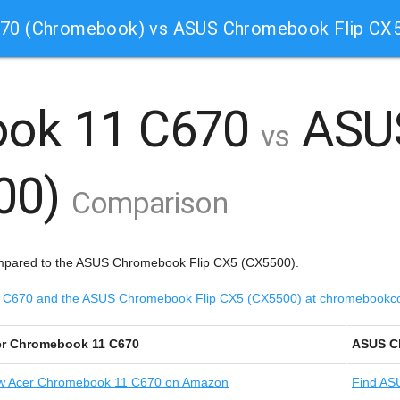
70 (Chromebook) vs ASUS Chromebook Flip CX
ook 11 C670
ASU
vs
500)
Comparison
mpared to the ASUS Chromebook Flip CX5 (CX5500).
 11 C670 and the ASUS Chromebook Flip CX5 (CX5500) at chromebook
r Chromebook 11 C670
ASUS C
w
Acer Chromebook 11 C670 on Amazon
Find
ASU