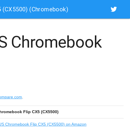
5 (CX5500) (Chromebook)
S Chromebook
compare.com
.
hromebook Flip CX5 (CX5500)
S Chromebook Flip CX5 (CX5500) on Amazon