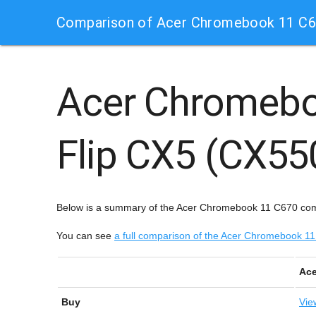
Comparison of Acer Chromebook 11 C6
Acer Chromeb
Flip CX5 (CX5
Below is a summary of the Acer Chromebook 11 C670 co
You can see
a full comparison of the Acer Chromebook
Ace
Buy
Vie