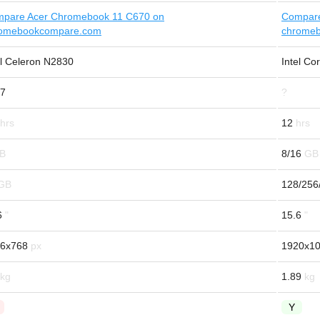
pare Acer Chromebook 11 C670 on
Compare
omebookcompare.com
chrome
el Celeron N2830
Intel C
7
?
12
8/16
128/256
6
15.6
6x768
1920x1
1.89
Y