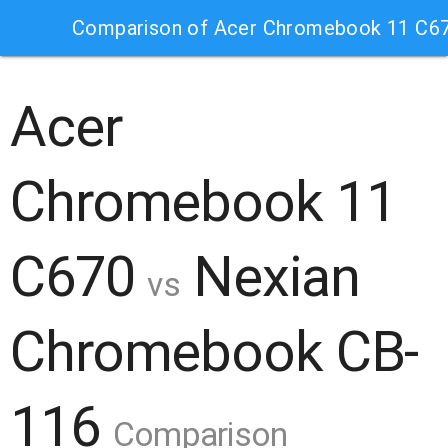
Comparison of Acer Chromebook 11 C6
Acer
Chromebook 11
C670
Nexian
vs
Chromebook CB-
116
Comparison