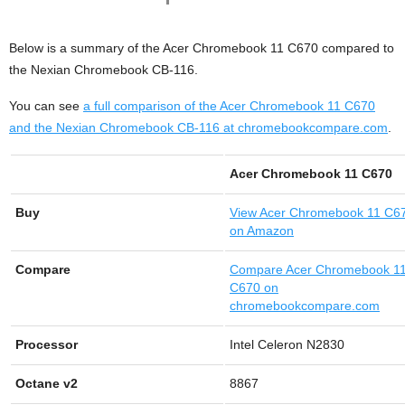
Below is a summary of the Acer Chromebook 11 C670 compared to
the Nexian Chromebook CB-116.
You can see
a full comparison of the Acer Chromebook 11 C670
and the Nexian Chromebook CB-116 at chromebookcompare.com
.
Acer Chromebook 11 C670
Buy
View
Acer Chromebook 11 C6
on Amazon
Compare
Compare Acer Chromebook 1
C670 on
chromebookcompare.com
Processor
Intel Celeron N2830
Octane v2
8867