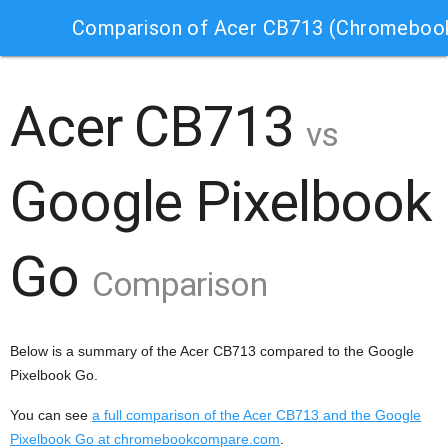
Comparison of Acer CB713 (Chromebook
Acer CB713
vs
Google Pixelbook
Go
Comparison
Below is a summary of the Acer CB713 compared to the Google
Pixelbook Go.
You can see
a full comparison of the Acer CB713 and the Google
Pixelbook Go at chromebookcompare.com
.