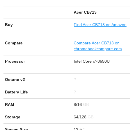
Acer CB713
Buy
Find
Acer CB713 on Amazon
Compare
Compare Acer CB713 on
chromebookcompare.com
Processor
Intel Core i7-8650U
Octane v2
?
Battery Life
?
RAM
8/16
Storage
64/128
Screen Size
13.5