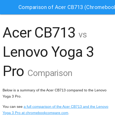
Comparison of Acer CB713 (Chromebook
Acer CB713
vs
Lenovo Yoga 3
Pro
Comparison
Below is a summary of the Acer CB713 compared to the Lenovo
Yoga 3 Pro.
You can see
a full comparison of the Acer CB713 and the Lenovo
Yoga 3 Pro at chromebookcompare.com
.