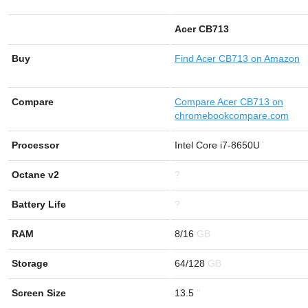
Acer CB713
Buy
Find
Acer CB713 on Amazon
Compare
Compare Acer CB713 on
chromebookcompare.com
Processor
Intel Core i7-8650U
Octane v2
?
Battery Life
?
RAM
8/16
Storage
64/128
Screen Size
13.5