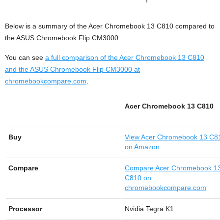
Below is a summary of the Acer Chromebook 13 C810 compared to
the ASUS Chromebook Flip CM3000.
You can see
a full comparison of the Acer Chromebook 13 C810
and the ASUS Chromebook Flip CM3000 at
chromebookcompare.com
.
Acer Chromebook 13 C810
Buy
View
Acer Chromebook 13 C8
on Amazon
Compare
Compare Acer Chromebook 1
C810 on
chromebookcompare.com
Processor
Nvidia Tegra K1