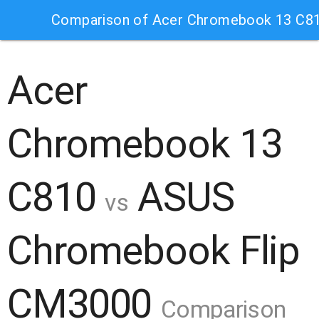
Comparison of Acer Chromebook 13 C8
Acer
Chromebook 13
C810
ASUS
vs
Chromebook Flip
CM3000
Comparison