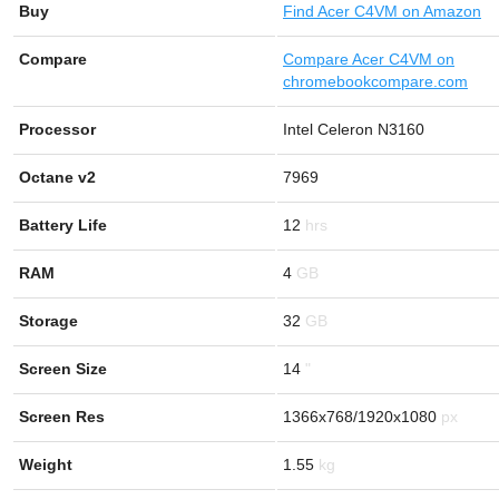
Buy
Find
Acer C4VM on Amazon
Compare
Compare Acer C4VM on
chromebookcompare.com
Processor
Intel Celeron N3160
Octane v2
7969
Battery Life
12
RAM
4
Storage
32
Screen Size
14
Screen Res
1366x768/1920x1080
Weight
1.55