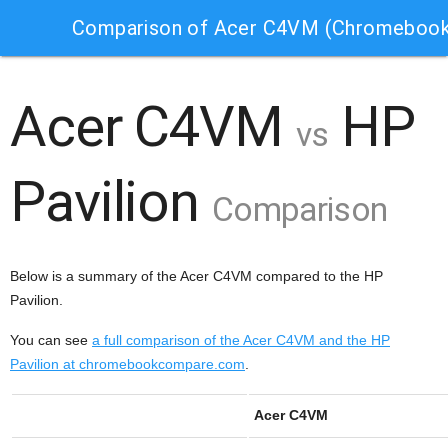
Comparison of Acer C4VM (Chromebook)
Acer C4VM
HP
vs
Pavilion
Comparison
Below is a summary of the Acer C4VM compared to the HP
Pavilion.
You can see
a full comparison of the Acer C4VM and the HP
Pavilion at chromebookcompare.com
.
Acer C4VM