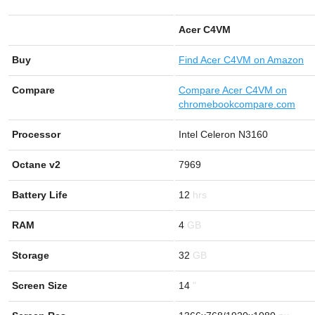
Acer C4VM
Buy
Find
Acer C4VM on Amazon
Compare
Compare Acer C4VM on
chromebookcompare.com
Processor
Intel Celeron N3160
Octane v2
7969
Battery Life
12
RAM
4
Storage
32
Screen Size
14