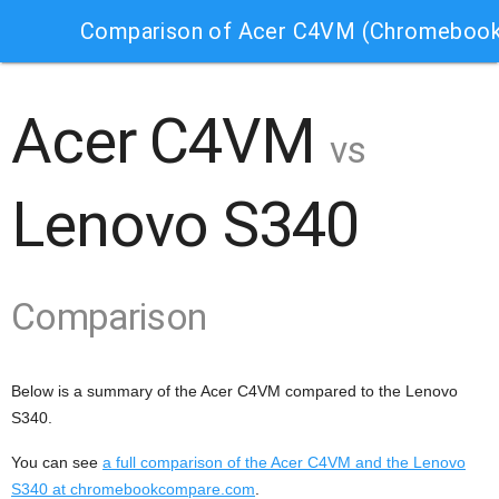
Comparison of Acer C4VM (Chromebook
Acer C4VM
vs
Lenovo S340
Comparison
Below is a summary of the Acer C4VM compared to the Lenovo
S340.
You can see
a full comparison of the Acer C4VM and the Lenovo
S340 at chromebookcompare.com
.