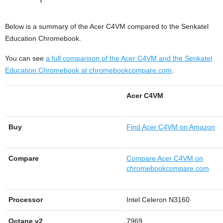
Below is a summary of the Acer C4VM compared to the Senkatel
Education Chromebook.
You can see
a full comparison of the Acer C4VM and the Senkatel
Education Chromebook at chromebookcompare.com
.
Acer C4VM
Buy
Find
Acer C4VM on Amazon
Compare
Compare Acer C4VM on
chromebookcompare.com
Processor
Intel Celeron N3160
Octane v2
7969