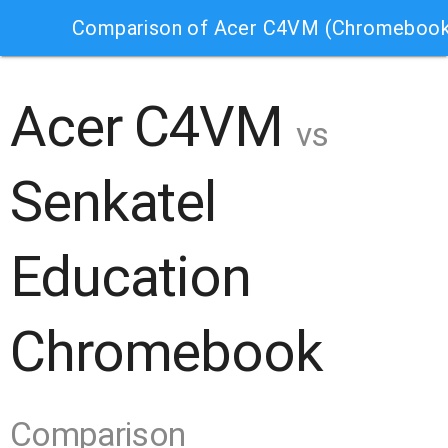
Comparison of Acer C4VM (Chromebook
Acer C4VM
vs
Senkatel
Education
Chromebook
Comparison