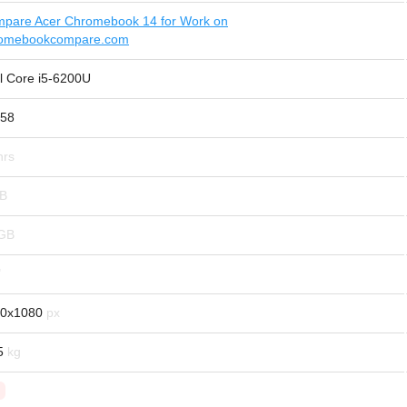
pare Acer Chromebook 14 for Work on
omebookcompare.com
el Core i5-6200U
58
0x1080
5