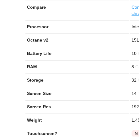
Compare
Com
chr
Processor
Int
Octane v2
151
Battery Life
10
RAM
8
Storage
32
Screen Size
14
Screen Res
192
Weight
1.4
Touchscreen?
N