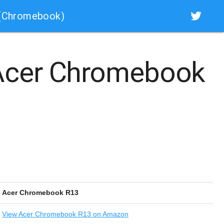
 (Chromebook)
cer Chromebook
Acer Chromebook R13
View
Acer Chromebook R13 on Amazon