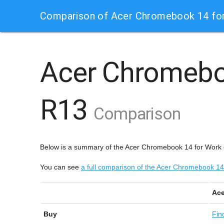
Comparison of Acer Chromebook 14 fo
Acer Chromebo
R13
Comparison
Below is a summary of the Acer Chromebook 14 for Work
You can see
a full comparison of the Acer Chromebook 
Ace
Buy
Fin