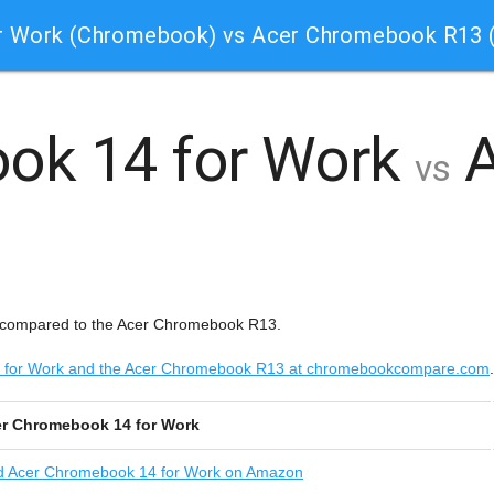
r Work (Chromebook) vs Acer Chromebook R13
ok 14 for Work
A
vs
 compared to the Acer Chromebook R13.
14 for Work and the Acer Chromebook R13 at chromebookcompare.com
.
r Chromebook 14 for Work
d
Acer Chromebook 14 for Work on Amazon