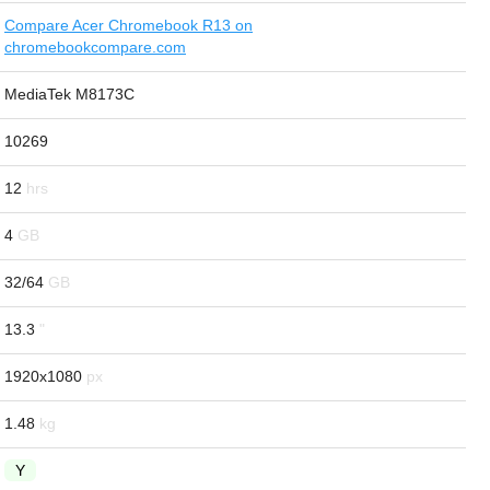
Compare Acer Chromebook R13 on
chromebookcompare.com
MediaTek M8173C
10269
12
4
32/64
13.3
1920x1080
1.48
Y