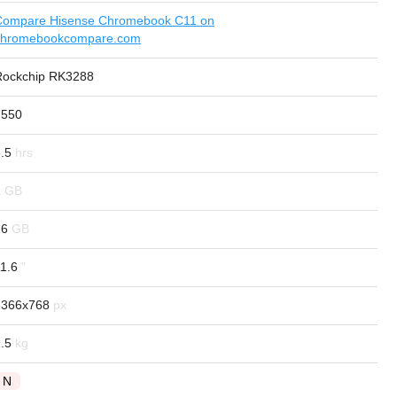
Compare Hisense Chromebook C11 on
chromebookcompare.com
Rockchip RK3288
7550
.5
2
16
1.6
1366x768
.5
N