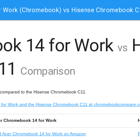
r Work (Chromebook) vs Hisense Chromebook 
ok 14 for Work
H
vs
C11
Comparison
 compared to the Hisense Chromebook C11.
14 for Work and the Hisense Chromebook C11 at chromebookcompare.
r Chromebook 14 for Work
d
Acer Chromebook 14 for Work on Amazon
F