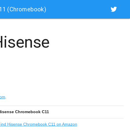
C11 (Chromebook)
isense
com
.
Hisense Chromebook C11
ind
Hisense Chromebook C11 on Amazon