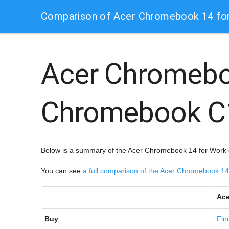
Comparison of Acer Chromebook 14 fo
Acer Chromebo
Chromebook 
Below is a summary of the Acer Chromebook 14 for Work
You can see
a full comparison of the Acer Chromebook 
Ace
Buy
Fin