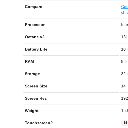
Compare
Com
chr
Processor
Int
Octane v2
151
Battery Life
10
RAM
8
Storage
32
Screen Size
14
Screen Res
192
Weight
1.4
Touchscreen?
N