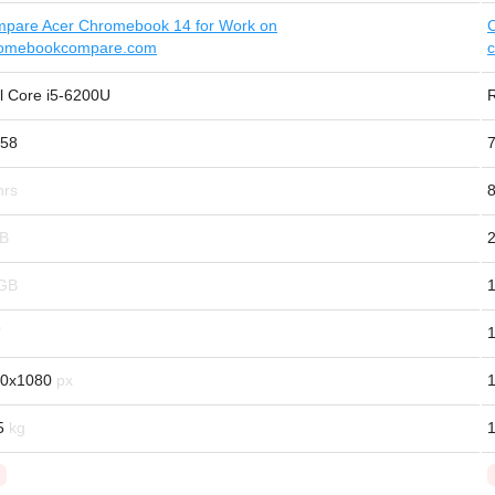
pare Acer Chromebook 14 for Work on
omebookcompare.com
el Core i5-6200U
58
8
1
0x1080
5
1