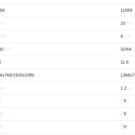
00
11089
10
4
32
32/64
6
11.6
6x768/1920x1080
1366x7
1.2
Y
Y
Y