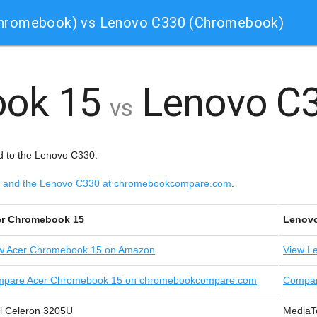
Chromebook) vs Lenovo C330 (Chromebook)
ook 15
Lenovo C
vs
 to the Lenovo C330.
15 and the Lenovo C330 at chromebookcompare.com
.
r Chromebook 15
Lenov
w
Acer Chromebook 15 on Amazon
View
Le
pare Acer Chromebook 15 on chromebookcompare.com
Compar
el Celeron 3205U
MediaT