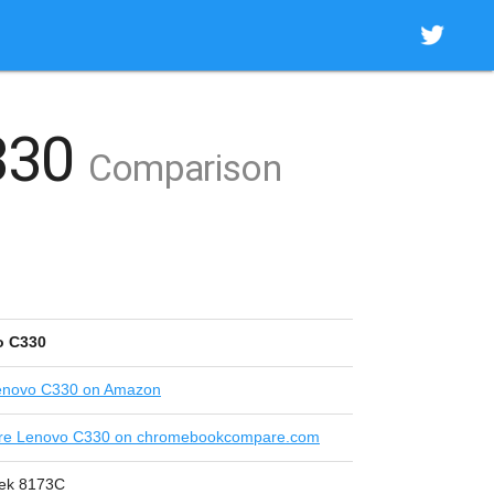
330
Comparison
o C330
novo C330 on Amazon
e Lenovo C330 on chromebookcompare.com
ek 8173C