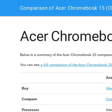
Comparison of Acer Chromebook 15 (
Acer Chromeb
Below is a summary of the Acer Chromebook 15 compared
You can see
a full comparison of the Acer Chromebook 
Ace
Buy
Vie
Compare
Com
Processor
Int