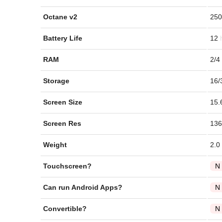
Octane v2
250
Battery Life
12
RAM
2/4
Storage
16/
Screen Size
15.
Screen Res
136
Weight
2.0
Touchscreen?
N
Can run Android Apps?
N
Convertible?
N