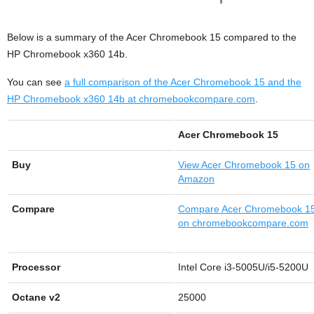
Below is a summary of the Acer Chromebook 15 compared to the
HP Chromebook x360 14b.
You can see
a full comparison of the Acer Chromebook 15 and the
HP Chromebook x360 14b at chromebookcompare.com
.
Acer Chromebook 15
Buy
View
Acer Chromebook 15 on
Amazon
Compare
Compare Acer Chromebook 1
on chromebookcompare.com
Processor
Intel Core i3-5005U/i5-5200U
Octane v2
25000