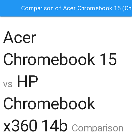
Comparison of Acer Chromebook 15 (C
Acer
Chromebook 15
HP
vs
Chromebook
x360 14b
Comparison