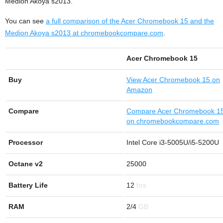
Medion Akoya s2013.
You can see
a full comparison of the Acer Chromebook 15 and the
Medion Akoya s2013 at chromebookcompare.com
.
Acer Chromebook 15
Buy
View
Acer Chromebook 15 on
Amazon
Compare
Compare Acer Chromebook 1
on chromebookcompare.com
Processor
Intel Core i3-5005U/i5-5200U
Octane v2
25000
Battery Life
12
RAM
2/4