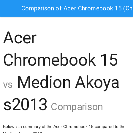
Comparison of Acer Chromebook 15 (C
Acer
Chromebook 15
Medion Akoya
vs
s2013
Comparison
Below is a summary of the Acer Chromebook 15 compared to the