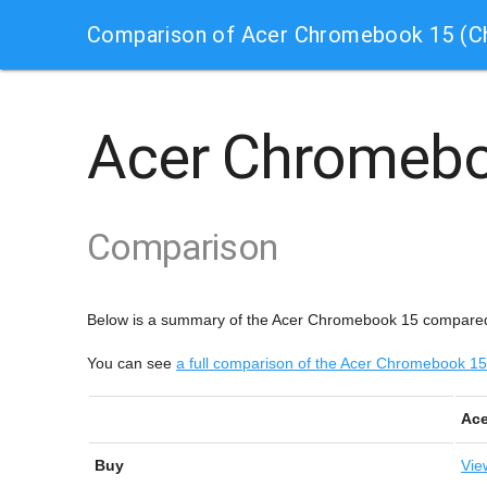
Comparison of Acer Chromebook 15 (
Acer Chromeb
Comparison
Below is a summary of the Acer Chromebook 15 compare
You can see
a full comparison of the Acer Chromebook
Ace
Buy
Vie