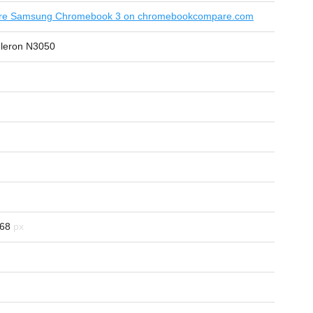
e Samsung Chromebook 3 on chromebookcompare.com
eleron N3050
68