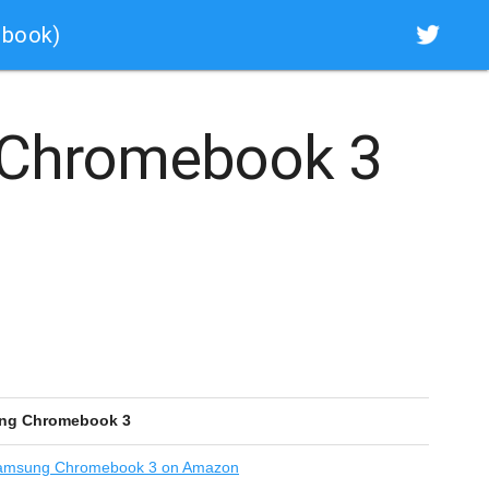
ebook)
Chromebook 3
ng Chromebook 3
msung Chromebook 3 on Amazon