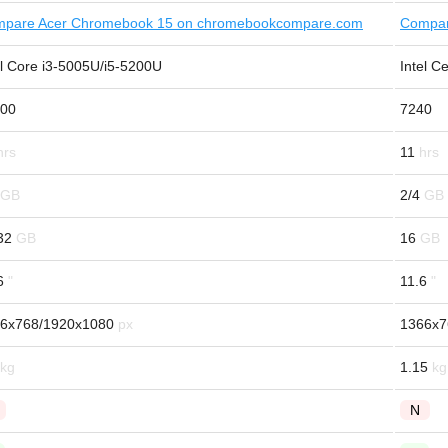
pare Acer Chromebook 15 on chromebookcompare.com
Compar
el Core i3-5005U/i5-5200U
Intel C
00
7240
11
2/4
32
16
6
11.6
6x768/1920x1080
1366x7
1.15
N