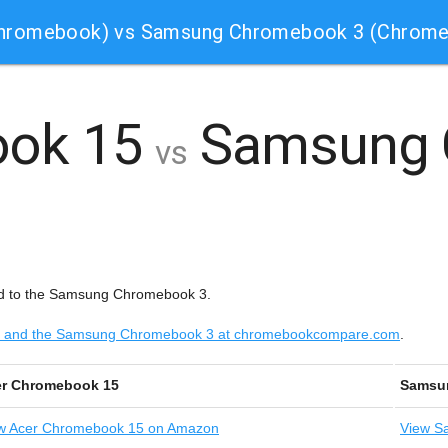
Chromebook) vs Samsung Chromebook 3 (Chrom
ook 15
Samsung 
vs
d to the Samsung Chromebook 3.
 15 and the Samsung Chromebook 3 at chromebookcompare.com
.
r Chromebook 15
Samsu
w
Acer Chromebook 15 on Amazon
View
Sa