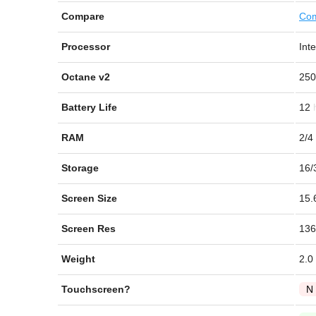
Compare
Com
Processor
Int
Octane v2
250
Battery Life
12
RAM
2/4
Storage
16/
Screen Size
15.
Screen Res
136
Weight
2.0
Touchscreen?
N