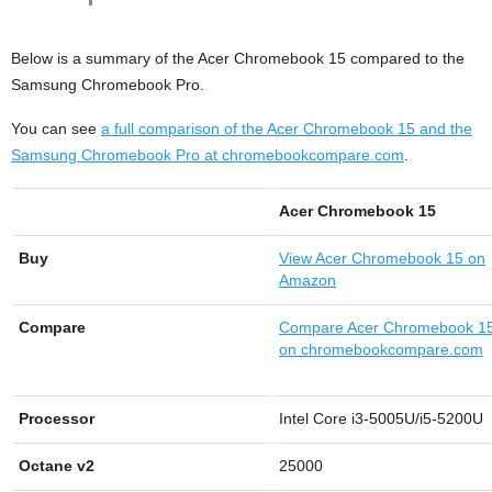
Below is a summary of the Acer Chromebook 15 compared to the
Samsung Chromebook Pro.
You can see
a full comparison of the Acer Chromebook 15 and the
Samsung Chromebook Pro at chromebookcompare.com
.
Acer Chromebook 15
Buy
View
Acer Chromebook 15 on
Amazon
Compare
Compare Acer Chromebook 1
on chromebookcompare.com
Processor
Intel Core i3-5005U/i5-5200U
Octane v2
25000