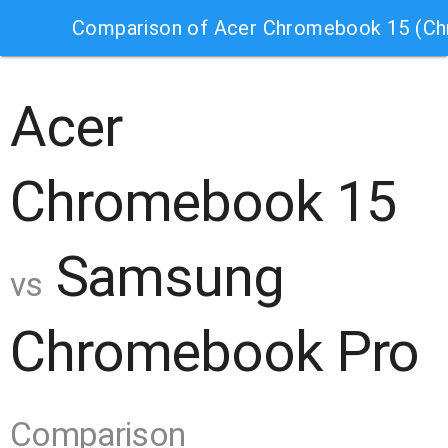
Comparison of Acer Chromebook 15 (C
Acer
Chromebook 15
Samsung
vs
Chromebook Pro
Comparison