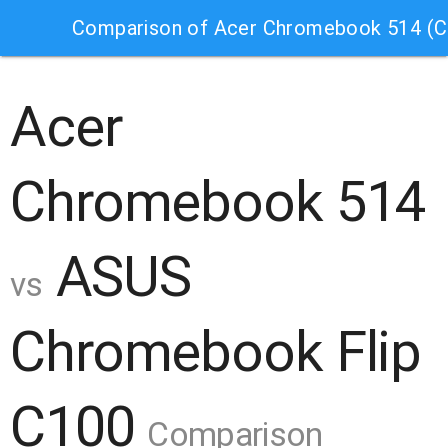
Comparison of Acer Chromebook 514 (
Acer
Chromebook 514
ASUS
vs
Chromebook Flip
C100
Comparison