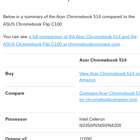
Below is a summary of the Acer Chromebook 514 compared to the
ASUS Chromebook Flip C100.
You can see
a full comparison of the Acer Chromebook 514 and the
ASUS Chromebook Flip C100 at chromebookcompare.com
.
Acer Chromebook 514
Buy
View
Acer Chromebook 514 o
Amazon
Compare
Compare Acer Chromebook 5
on chromebookcompare.com
Processor
Intel Celeron
N3350/N3450/N4200
Octane v2
11000