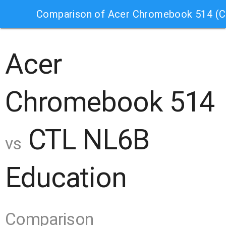
Comparison of Acer Chromebook 514 (
Acer
Chromebook 514
CTL NL6B
vs
Education
Comparison