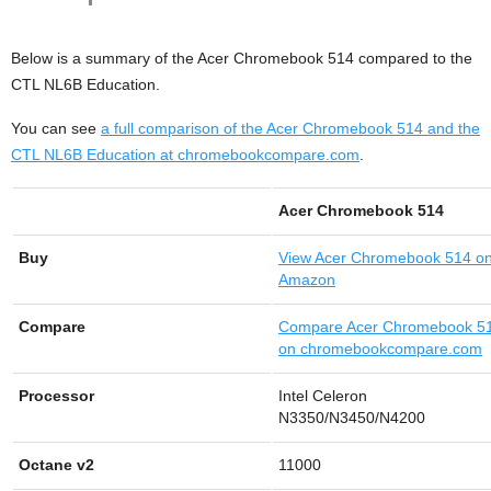
Below is a summary of the Acer Chromebook 514 compared to the
CTL NL6B Education.
You can see
a full comparison of the Acer Chromebook 514 and the
CTL NL6B Education at chromebookcompare.com
.
Acer Chromebook 514
Buy
View
Acer Chromebook 514 o
Amazon
Compare
Compare Acer Chromebook 5
on chromebookcompare.com
Processor
Intel Celeron
N3350/N3450/N4200
Octane v2
11000