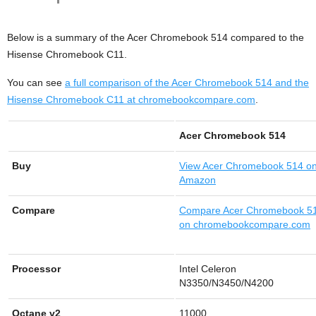
Below is a summary of the Acer Chromebook 514 compared to the
Hisense Chromebook C11.
You can see
a full comparison of the Acer Chromebook 514 and the
Hisense Chromebook C11 at chromebookcompare.com
.
Acer Chromebook 514
Buy
View
Acer Chromebook 514 o
Amazon
Compare
Compare Acer Chromebook 5
on chromebookcompare.com
Processor
Intel Celeron
N3350/N3450/N4200
Octane v2
11000