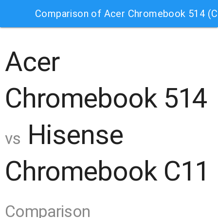
Comparison of Acer Chromebook 514 (
Acer
Chromebook 514
Hisense
vs
Chromebook C11
Comparison