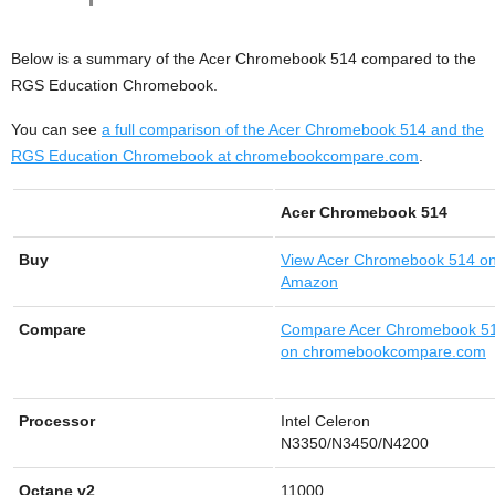
Below is a summary of the Acer Chromebook 514 compared to the
RGS Education Chromebook.
You can see
a full comparison of the Acer Chromebook 514 and the
RGS Education Chromebook at chromebookcompare.com
.
Acer Chromebook 514
Buy
View
Acer Chromebook 514 o
Amazon
Compare
Compare Acer Chromebook 5
on chromebookcompare.com
Processor
Intel Celeron
N3350/N3450/N4200
Octane v2
11000