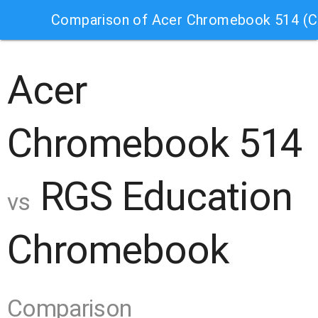
Comparison of Acer Chromebook 514 (
Acer
Chromebook 514
RGS Education
vs
Chromebook
Comparison