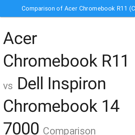
Comparison of Acer Chromebook R11 (C
Acer
Chromebook R11
Dell Inspiron
vs
Chromebook 14
7000
Comparison