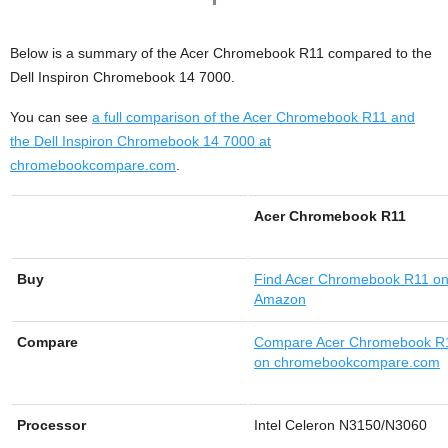
Below is a summary of the Acer Chromebook R11 compared to the
Dell Inspiron Chromebook 14 7000.
You can see
a full comparison of the Acer Chromebook R11 and
the Dell Inspiron Chromebook 14 7000 at
chromebookcompare.com
.
Acer Chromebook R11
Buy
Find
Acer Chromebook R11 o
Amazon
Compare
Compare Acer Chromebook R
on chromebookcompare.com
Processor
Intel Celeron N3150/N3060