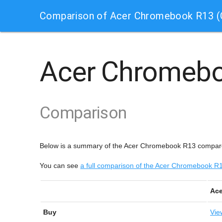
Comparison of Acer Chromebook R13 
Acer Chromeb
Comparison
Below is a summary of the Acer Chromebook R13 compa
You can see
a full comparison of the Acer Chromebook
Ac
Buy
Vie