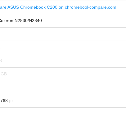
are ASUS Chromebook C200 on chromebookcompare.com
 Celeron N2830/N2840
x768