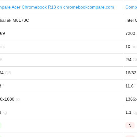
pare Acer Chromebook R13 on chromebookcompare.com
Comp
iaTek M8173C
Intel
69
7200
10
2/4
64
16/32
3
11.6
0x1080
1366
8
1.1
N