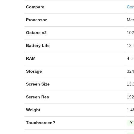
Compare
Com
Processor
Med
Octane v2
102
Battery Life
12
RAM
4
Storage
32/
Screen Size
13.
Screen Res
192
Weight
1.4
Touchscreen?
Y