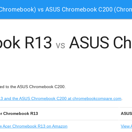
(Chromebook) vs ASUS Chromebook C200 (Chro
ook R13
ASUS Ch
vs
red to the ASUS Chromebook C200.
 R13 and the ASUS Chromebook C200 at chromebookcompare.com
.
er Chromebook R13
ASUS
w
Acer Chromebook R13 on Amazon
View
A