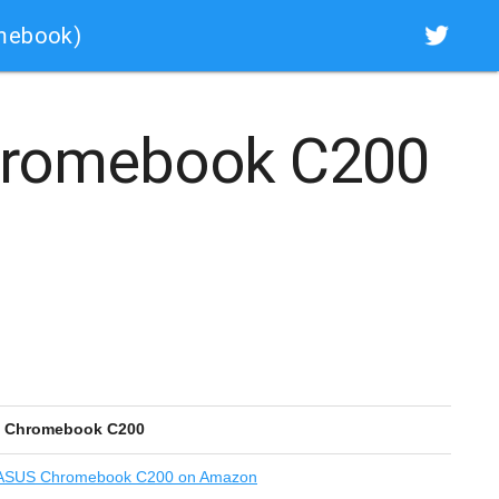
mebook)
romebook C200
 Chromebook C200
SUS Chromebook C200 on Amazon