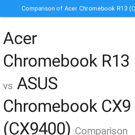
Comparison of Acer Chromebook R13 (
Acer
Chromebook R13
ASUS
vs
Chromebook CX9
(CX9400)
Comparison