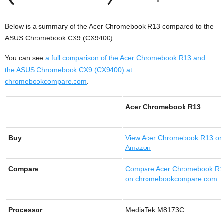
Below is a summary of the Acer Chromebook R13 compared to the
ASUS Chromebook CX9 (CX9400).
You can see
a full comparison of the Acer Chromebook R13 and
the ASUS Chromebook CX9 (CX9400) at
chromebookcompare.com
.
Acer Chromebook R13
Buy
View
Acer Chromebook R13 o
Amazon
Compare
Compare Acer Chromebook R
on chromebookcompare.com
Processor
MediaTek M8173C