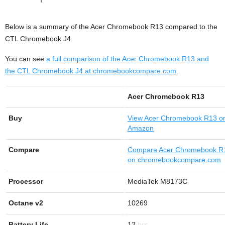
Below is a summary of the Acer Chromebook R13 compared to the
CTL Chromebook J4.
You can see
a full comparison of the Acer Chromebook R13 and
the CTL Chromebook J4 at chromebookcompare.com
.
Acer Chromebook R13
Buy
View
Acer Chromebook R13 o
Amazon
Compare
Compare Acer Chromebook R
on chromebookcompare.com
Processor
MediaTek M8173C
Octane v2
10269
Battery Life
12