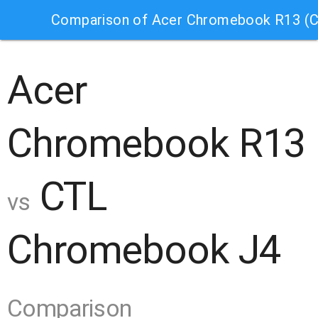
Comparison of Acer Chromebook R13 (
Acer
Chromebook R13
CTL
vs
Chromebook J4
Comparison