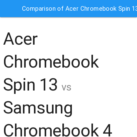
Comparison of Acer Chromebook Spin 
Acer
Chromebook
Spin 13
vs
Samsung
Chromebook 4