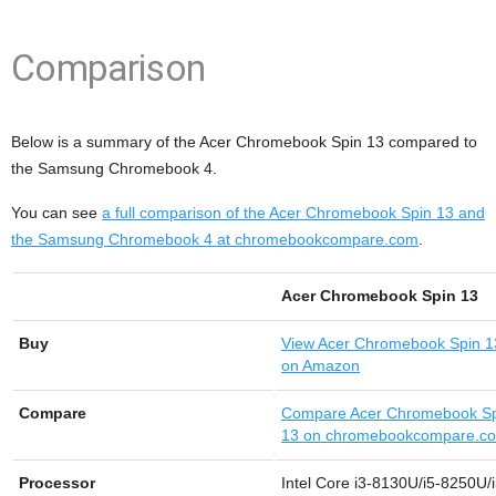
Comparison
Below is a summary of the Acer Chromebook Spin 13 compared to
the Samsung Chromebook 4.
You can see
a full comparison of the Acer Chromebook Spin 13 and
the Samsung Chromebook 4 at chromebookcompare.com
.
Acer Chromebook Spin 13
Buy
View
Acer Chromebook Spin 1
on Amazon
Compare
Compare Acer Chromebook S
13 on chromebookcompare.c
Processor
Intel Core i3-8130U/i5-8250U/i