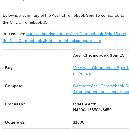
Below is a summary of the Acer Chromebook Spin 15 compared to
the CTL Chromebook J5.
You can see
a full comparison of the Acer Chromebook Spin 15 and
the CTL Chromebook J5 at chromebookcompare.com
.
Acer Chromebook Spin 15
Buy
View
Acer Chromebook Spin 1
on Amazon
Compare
Compare Acer Chromebook S
15 on chromebookcompare.c
Processor
Intel Celeron
N4200/N3350/N3450
Octane v2
11000