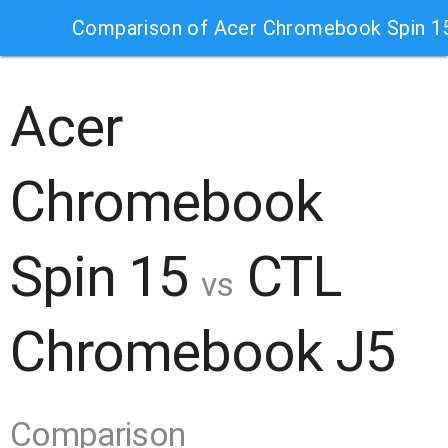
Comparison of Acer Chromebook Spin 
Acer
Chromebook
Spin 15
CTL
vs
Chromebook J5
Comparison