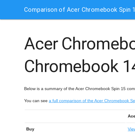
Comparison of Acer Chromebook Spin 1
Acer Chromebo
Chromebook 1
Below is a summary of the Acer Chromebook Spin 15 comp
You can see
a full comparison of the Acer Chromebook 
Ace
Buy
Vie