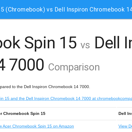
5 (Chromebook) vs Dell Inspiron Chromebook 1
ok Spin 15
Dell 
vs
4 7000
Comparison
ared to the Dell Inspiron Chromebook 14 7000.
Spin 15 and the Dell Inspiron Chromebook 14 7000 at chromebookcomp
r Chromebook Spin 15
Dell I
w
Acer Chromebook Spin 15 on Amazon
View
De