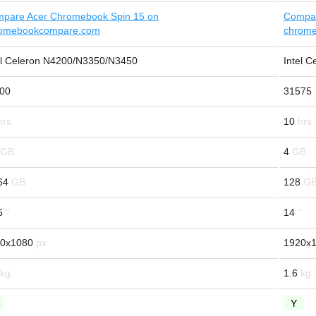
pare Acer Chromebook Spin 15 on
Compar
omebookcompare.com
chrom
el Celeron N4200/N3350/N3450
Intel C
00
31575
10
4
64
128
6
14
0x1080
1920x
1.6
Y