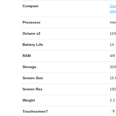
Compare
Com
chr
Processor
Int
Octane v2
110
Battery Life
14
RAM
4/8
Storage
32/
Screen Size
15.
Screen Res
192
Weight
2.2
Touchscreen?
Y