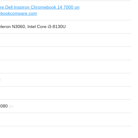
e Dell Inspiron Chromebook 14 7000 on
ebookcompare.com
eleron N3060, Intel Core i3-8130U
1080