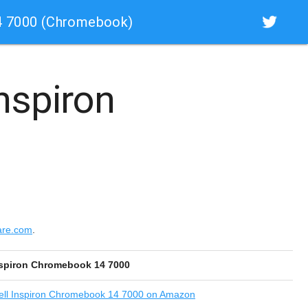
4 7000 (Chromebook)
Inspiron
are.com
.
nspiron Chromebook 14 7000
ll Inspiron Chromebook 14 7000 on Amazon