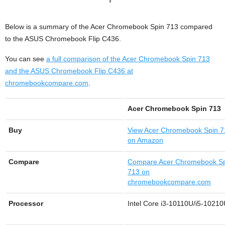
Below is a summary of the Acer Chromebook Spin 713 compared
to the ASUS Chromebook Flip C436.
You can see
a full comparison of the Acer Chromebook Spin 713
and the ASUS Chromebook Flip C436 at
chromebookcompare.com
.
Acer Chromebook Spin 713
Buy
View
Acer Chromebook Spin 7
on Amazon
Compare
Compare Acer Chromebook S
713 on
chromebookcompare.com
Processor
Intel Core i3-10110U/i5-1021