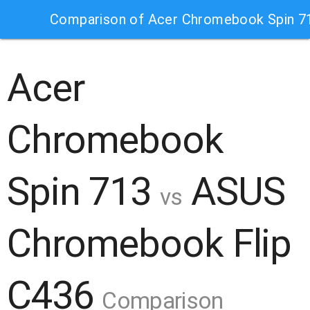
Comparison of Acer Chromebook Spin 7
Acer
Chromebook
Spin 713
ASUS
vs
Chromebook Flip
C436
Comparison