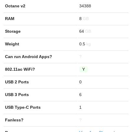
Octane v2
34388
RAM
8
Storage
64
Weight
0.5
Can run Android Apps?
?
802.11ac WiFi?
Y
USB 2 Ports
0
USB 3 Ports
6
USB Type-C Ports
1
Fanless?
?