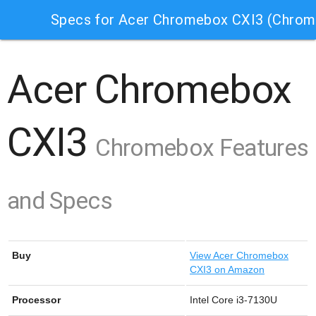
Specs for Acer Chromebox CXI3 (Chro
Acer Chromebox
CXI3
Chromebox Features
and Specs
Buy
View
Acer Chromebox
CXI3 on Amazon
Processor
Intel Core i3-7130U