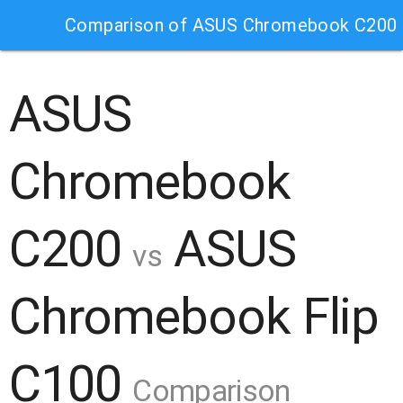
Comparison of ASUS Chromebook C200 
ASUS
Chromebook
C200
ASUS
vs
Chromebook Flip
C100
Comparison