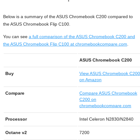
Below is a summary of the ASUS Chromebook C200 compared to
the ASUS Chromebook Flip C100.
You can see
a full comparison of the ASUS Chromebook C200 and
the ASUS Chromebook Flip C100 at chromebookcompare.com
.
ASUS Chromebook C200
Buy
View
ASUS Chromebook C200
on Amazon
Compare
Compare ASUS Chromebook
C200 on
chromebookcompare.com
Processor
Intel Celeron N2830/N2840
Octane v2
7200