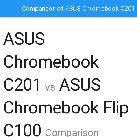
Comparison of ASUS Chromebook C201 
ASUS
Chromebook
C201
ASUS
vs
Chromebook Flip
C100
Comparison