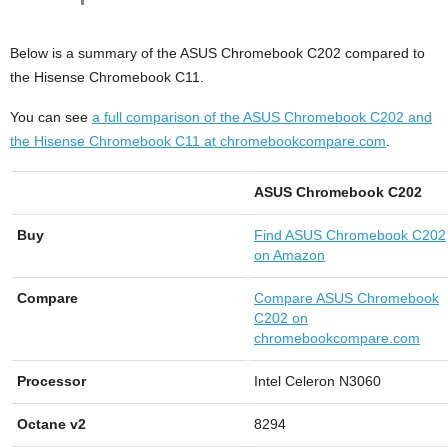
Below is a summary of the ASUS Chromebook C202 compared to
the Hisense Chromebook C11.
You can see
a full comparison of the ASUS Chromebook C202 and
the Hisense Chromebook C11 at chromebookcompare.com
.
ASUS Chromebook C202
Buy
Find
ASUS Chromebook C202
on Amazon
Compare
Compare ASUS Chromebook
C202 on
chromebookcompare.com
Processor
Intel Celeron N3060
Octane v2
8294