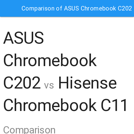
Comparison of ASUS Chromebook C202 
ASUS
Chromebook
C202
Hisense
vs
Chromebook C11
Comparison