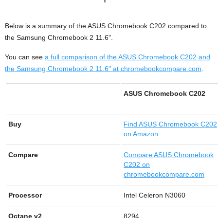
Below is a summary of the ASUS Chromebook C202 compared to
the Samsung Chromebook 2 11.6".
You can see
a full comparison of the ASUS Chromebook C202 and
the Samsung Chromebook 2 11.6" at chromebookcompare.com
.
ASUS Chromebook C202
Buy
Find
ASUS Chromebook C202
on Amazon
Compare
Compare ASUS Chromebook
C202 on
chromebookcompare.com
Processor
Intel Celeron N3060
Octane v2
8294