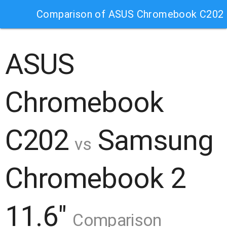
Comparison of ASUS Chromebook C202 
ASUS
Chromebook
C202
Samsung
vs
Chromebook 2
11.6"
Comparison