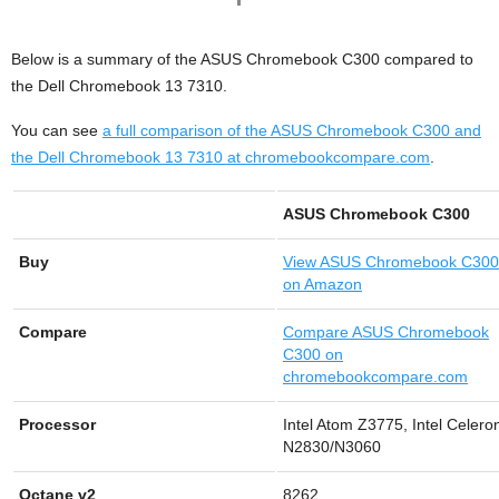
Below is a summary of the ASUS Chromebook C300 compared to
the Dell Chromebook 13 7310.
You can see
a full comparison of the ASUS Chromebook C300 and
the Dell Chromebook 13 7310 at chromebookcompare.com
.
ASUS Chromebook C300
Buy
View
ASUS Chromebook C300
on Amazon
Compare
Compare ASUS Chromebook
C300 on
chromebookcompare.com
Processor
Intel Atom Z3775, Intel Celero
N2830/N3060
Octane v2
8262