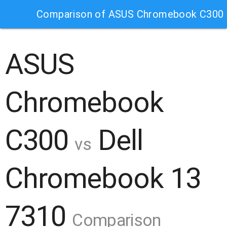
Comparison of ASUS Chromebook C300 
ASUS
Chromebook
C300
Dell
vs
Chromebook 13
7310
Comparison