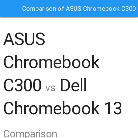
Comparison of ASUS Chromebook C300 
ASUS
Chromebook
C300
Dell
vs
Chromebook 13
Comparison