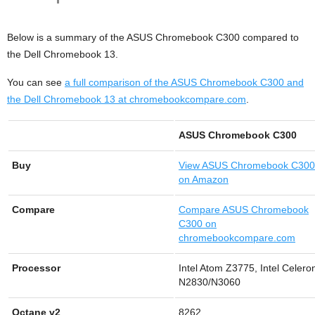
Below is a summary of the ASUS Chromebook C300 compared to
the Dell Chromebook 13.
You can see
a full comparison of the ASUS Chromebook C300 and
the Dell Chromebook 13 at chromebookcompare.com
.
ASUS Chromebook C300
Buy
View
ASUS Chromebook C300
on Amazon
Compare
Compare ASUS Chromebook
C300 on
chromebookcompare.com
Processor
Intel Atom Z3775, Intel Celero
N2830/N3060
Octane v2
8262