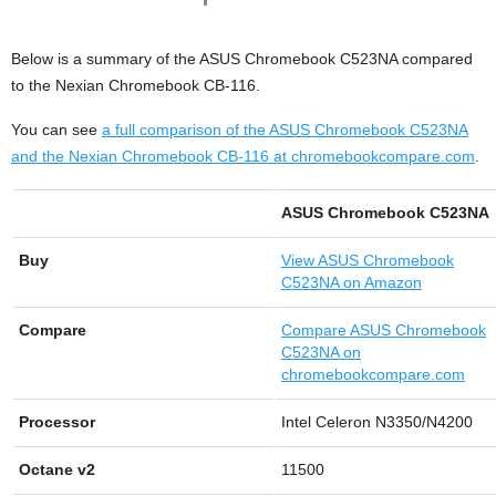
Below is a summary of the ASUS Chromebook C523NA compared
to the Nexian Chromebook CB-116.
You can see
a full comparison of the ASUS Chromebook C523NA
and the Nexian Chromebook CB-116 at chromebookcompare.com
.
ASUS Chromebook C523NA
Buy
View
ASUS Chromebook
C523NA on Amazon
Compare
Compare ASUS Chromebook
C523NA on
chromebookcompare.com
Processor
Intel Celeron N3350/N4200
Octane v2
11500