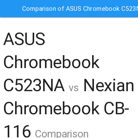
Comparison of ASUS Chromebook C523
ASUS
Chromebook
C523NA
Nexian
vs
Chromebook CB-
116
Comparison