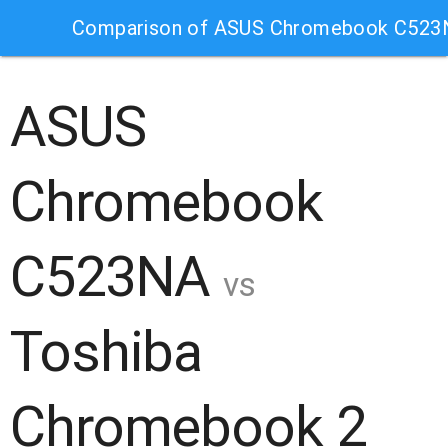
Comparison of ASUS Chromebook C523N
ASUS
Chromebook
C523NA
vs
Toshiba
Chromebook 2