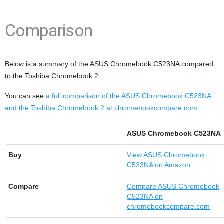
Comparison
Below is a summary of the ASUS Chromebook C523NA compared
to the Toshiba Chromebook 2.
You can see
a full comparison of the ASUS Chromebook C523NA
and the Toshiba Chromebook 2 at chromebookcompare.com
.
ASUS Chromebook C523NA
Buy
View
ASUS Chromebook
C523NA on Amazon
Compare
Compare ASUS Chromebook
C523NA on
chromebookcompare.com