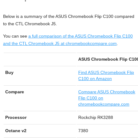
Below is a summary of the ASUS Chromebook Flip C100 compared
to the CTL Chromebook J5.
You can see
a full comparison of the ASUS Chromebook Flip C100
and the CTL Chromebook J5 at chromebookcompare.com
.
ASUS Chromebook Flip C10
Buy
Find
ASUS Chromebook Flip
C100 on Amazon
Compare
Compare ASUS Chromebook
Flip C100 on
chromebookcompare.com
Processor
Rockchip RK3288
Octane v2
7380