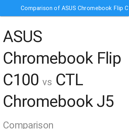
Comparison of ASUS Chromebook Flip 
ASUS
Chromebook Flip
C100
CTL
vs
Chromebook J5
Comparison