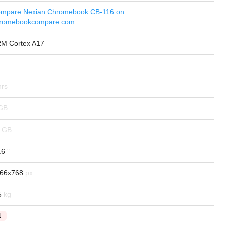
mpare Nexian Chromebook CB-116 on
romebookcompare.com
M Cortex A17
.6
66x768
5
N