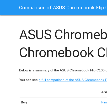
Comparison of ASUS Chromebook Flip
ASUS Chromeb
Chromebook C
Below is a summary of the ASUS Chromebook Flip C100 
You can see
a full comparison of the ASUS Chromebook
ASU
Buy
Fin