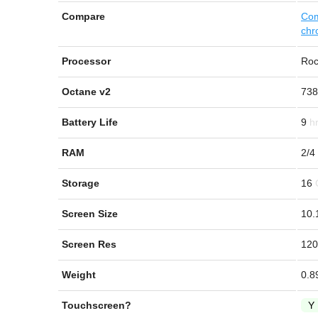
Compare
Com
chr
Processor
Roc
Octane v2
738
Battery Life
9
RAM
2/4
Storage
16
Screen Size
10.
Screen Res
120
Weight
0.8
Touchscreen?
Y