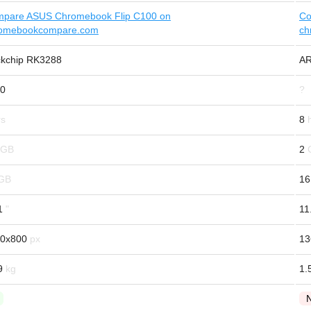
pare ASUS Chromebook Flip C100 on
Co
omebookcompare.com
ch
kchip RK3288
AR
0
?
8
2
16
1
11
0x800
13
9
1.