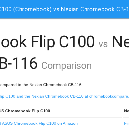
 C100 (Chromebook) vs Nexian Chromebook CB-
ook Flip C100
Ne
vs
B-116
Comparison
compared to the Nexian Chromebook CB-116.
 Flip C100 and the Nexian Chromebook CB-116 at chromebookcompare
S Chromebook Flip C100
Ne
d
ASUS Chromebook Flip C100 on Amazon
Fi