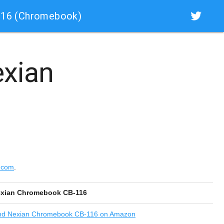
116 (Chromebook)
xian
.com
.
xian Chromebook CB-116
nd
Nexian Chromebook CB-116 on Amazon