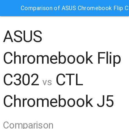
Comparison of ASUS Chromebook Flip 
ASUS
Chromebook Flip
C302
CTL
vs
Chromebook J5
Comparison