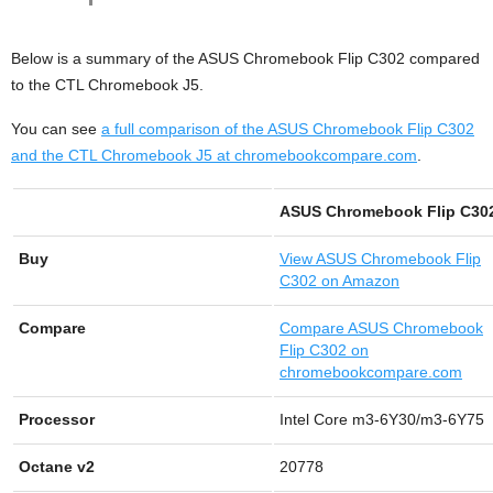
Below is a summary of the ASUS Chromebook Flip C302 compared
to the CTL Chromebook J5.
You can see
a full comparison of the ASUS Chromebook Flip C302
and the CTL Chromebook J5 at chromebookcompare.com
.
ASUS Chromebook Flip C30
Buy
View
ASUS Chromebook Flip
C302 on Amazon
Compare
Compare ASUS Chromebook
Flip C302 on
chromebookcompare.com
Processor
Intel Core m3-6Y30/m3-6Y75
Octane v2
20778