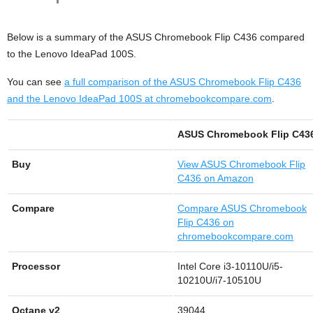
Below is a summary of the ASUS Chromebook Flip C436 compared
to the Lenovo IdeaPad 100S.
You can see
a full comparison of the ASUS Chromebook Flip C436
and the Lenovo IdeaPad 100S at chromebookcompare.com
.
ASUS Chromebook Flip C43
Buy
View
ASUS Chromebook Flip
C436 on Amazon
Compare
Compare ASUS Chromebook
Flip C436 on
chromebookcompare.com
Processor
Intel Core i3-10110U/i5-
10210U/i7-10510U
Octane v2
39044