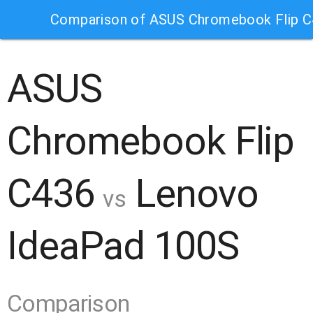
Comparison of ASUS Chromebook Flip 
ASUS
Chromebook Flip
C436
Lenovo
vs
IdeaPad 100S
Comparison