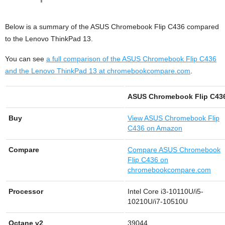
Below is a summary of the ASUS Chromebook Flip C436 compared
to the Lenovo ThinkPad 13.
You can see
a full comparison of the ASUS Chromebook Flip C436
and the Lenovo ThinkPad 13 at chromebookcompare.com
.
ASUS Chromebook Flip C43
Buy
View
ASUS Chromebook Flip
C436 on Amazon
Compare
Compare ASUS Chromebook
Flip C436 on
chromebookcompare.com
Processor
Intel Core i3-10110U/i5-
10210U/i7-10510U
Octane v2
39044