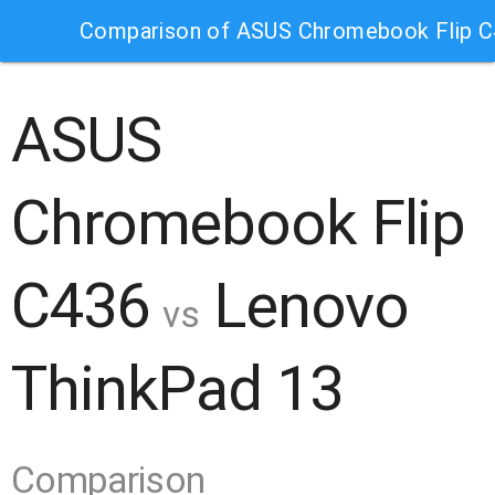
Comparison of ASUS Chromebook Flip C
ASUS
Chromebook Flip
C436
Lenovo
vs
ThinkPad 13
Comparison