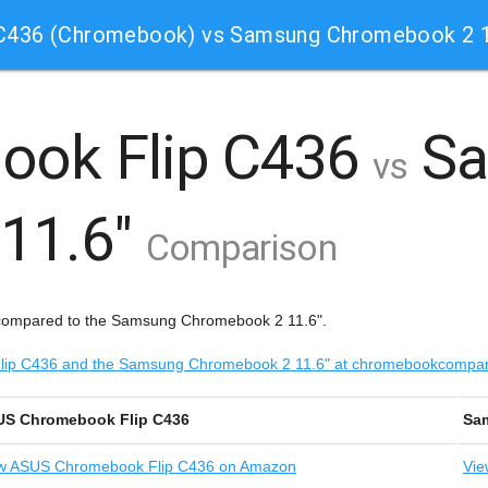
C436 (Chromebook) vs Samsung Chromebook 2 1
ook Flip C436
Sa
vs
11.6"
Comparison
compared to the Samsung Chromebook 2 11.6".
 Flip C436 and the Samsung Chromebook 2 11.6" at chromebookcompa
S Chromebook Flip C436
Sa
w
ASUS Chromebook Flip C436 on Amazon
Vie