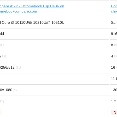
pare ASUS Chromebook Flip C436 on
Com
omebookcompare.com
ch
el Core i3-10110U/i5-10210U/i7-10510U
Sam
44
91
8
6
4
/256/512
16
11.
0x1080
13
1.2
N