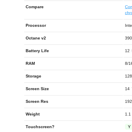
Compare
Com
chr
Processor
Int
Octane v2
390
Battery Life
12
RAM
8/1
Storage
128
Screen Size
14
Screen Res
192
Weight
1.1
Touchscreen?
Y