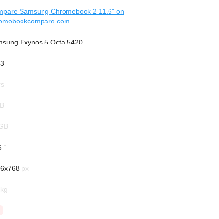
pare Samsung Chromebook 2 11.6" on
romebookcompare.com
sung Exynos 5 Octa 5420
63
6
66x768