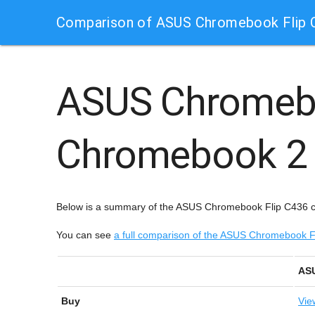
Comparison of ASUS Chromebook Flip 
ASUS Chromeb
Chromebook 2 
Below is a summary of the ASUS Chromebook Flip C436 
You can see
a full comparison of the ASUS Chromebook
ASU
Buy
Vie