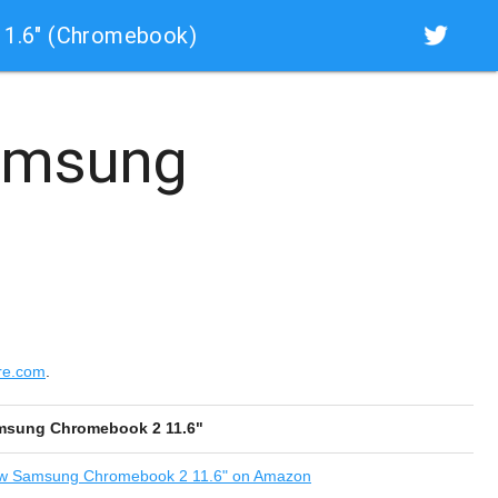
1.6" (Chromebook)
msung
re.com
.
msung Chromebook 2 11.6"
w
Samsung Chromebook 2 11.6" on Amazon