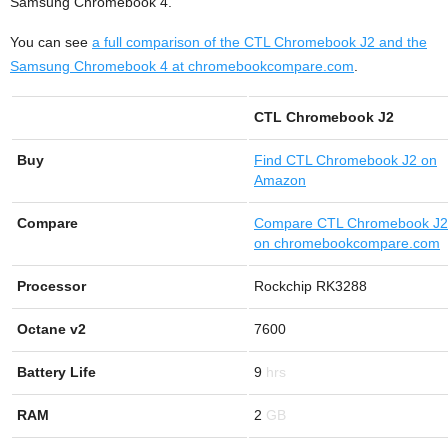
Samsung Chromebook 4.
You can see
a full comparison of the CTL Chromebook J2 and the
Samsung Chromebook 4 at chromebookcompare.com
.
CTL Chromebook J2
Buy
Find
CTL Chromebook J2 on
Amazon
Compare
Compare CTL Chromebook J2
on chromebookcompare.com
Processor
Rockchip RK3288
Octane v2
7600
Battery Life
9
RAM
2