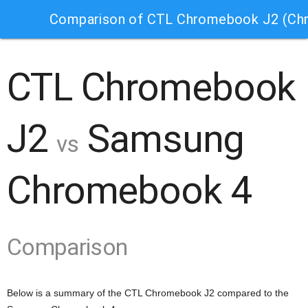
Comparison of CTL Chromebook J2 (Ch
CTL Chromebook
J2
Samsung
vs
Chromebook 4
Comparison
Below is a summary of the CTL Chromebook J2 compared to the