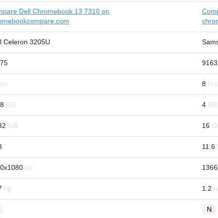
pare Dell Chromebook 13 7310 on
Comp
omebookcompare.com
chro
el Celeron 3205U
Sams
75
9163
8
/8
4
32
16
3
11.6
0x1080
1366
7
1.2
N