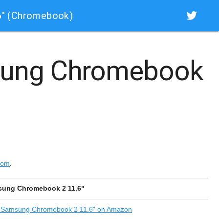
6" (Chromebook)
ung Chromebook
com
.
ung Chromebook 2 11.6"
Samsung Chromebook 2 11.6" on Amazon