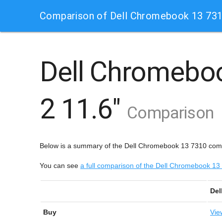
Comparison of Dell Chromebook 13 73
Dell Chromebo
2 11.6"
Comparison
Below is a summary of the Dell Chromebook 13 7310 co
You can see
a full comparison of the Dell Chromebook
Del
Buy
Vie