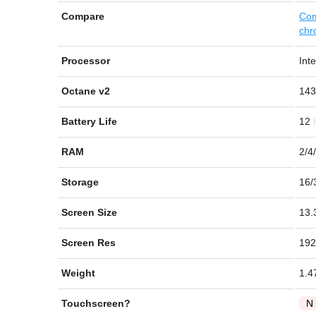
Compare
Com
chr
Processor
Int
Octane v2
143
Battery Life
12
RAM
2/4
Storage
16/
Screen Size
13.
Screen Res
192
Weight
1.4
Touchscreen?
N