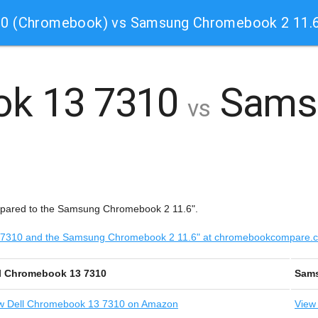
10 (Chromebook) vs Samsung Chromebook 2 11.
ok 13 7310
Sams
vs
mpared to the Samsung Chromebook 2 11.6".
 13 7310 and the Samsung Chromebook 2 11.6" at chromebookcompare.
l Chromebook 13 7310
Sams
w
Dell Chromebook 13 7310 on Amazon
View