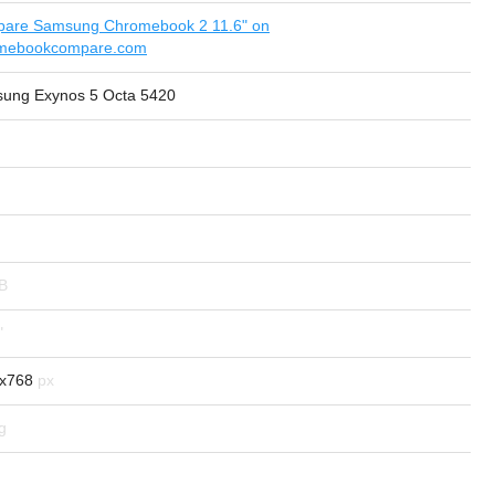
are Samsung Chromebook 2 11.6" on
mebookcompare.com
ung Exynos 5 Octa 5420
x768